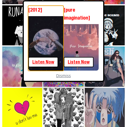
[2012]
[pure
imagination]
Listen Now
Listen Now
Dismiss