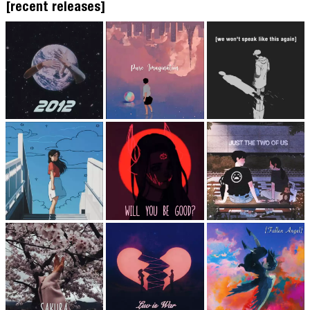
[recent releases]