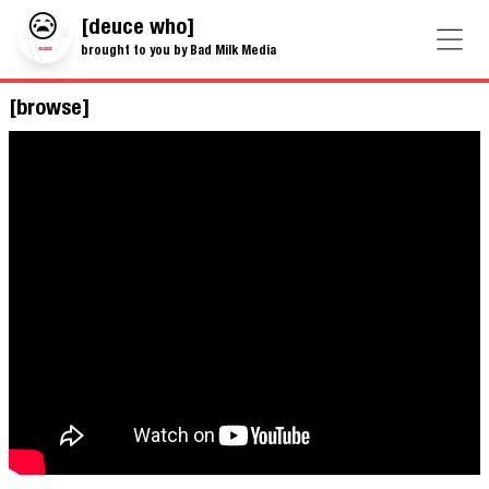
[deuce who]
brought to you by Bad Milk Media
[browse]